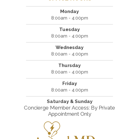
Monday
8:00am - 4:00pm
Tuesday
8:00am - 4:00pm
Wednesday
8:00am - 4:00pm
Thursday
8:00am - 4:00pm
Friday
8:00am - 4:00pm
Saturday & Sunday
Concierge Member Access: By Private
Appointment Only