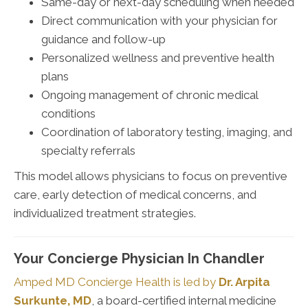
Same-day or next-day scheduling when needed
Direct communication with your physician for
guidance and follow-up
Personalized wellness and preventive health
plans
Ongoing management of chronic medical
conditions
Coordination of laboratory testing, imaging, and
specialty referrals
This model allows physicians to focus on preventive
care, early detection of medical concerns, and
individualized treatment strategies.
Your Concierge Physician In Chandler
Amped MD Concierge Health is led by
Dr. Arpita
Surkunte, MD
, a board-certified internal medicine