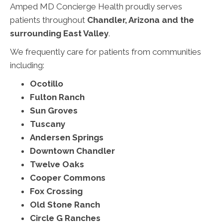
Amped MD Concierge Health proudly serves
patients throughout
Chandler, Arizona and the
surrounding East Valley
.
We frequently care for patients from communities
including:
Ocotillo
Fulton Ranch
Sun Groves
Tuscany
Andersen Springs
Downtown Chandler
Twelve Oaks
Cooper Commons
Fox Crossing
Old Stone Ranch
Circle G Ranches