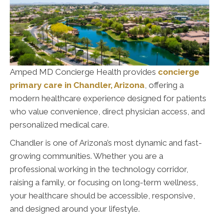
Amped MD Concierge Health provides
concierge
primary care in Chandler, Arizona
, offering a
modern healthcare experience designed for patients
who value convenience, direct physician access, and
personalized medical care.
Chandler is one of Arizona’s most dynamic and fast-
growing communities. Whether you are a
professional working in the technology corridor,
raising a family, or focusing on long-term wellness,
your healthcare should be accessible, responsive,
and designed around your lifestyle.