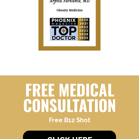
FREE MEDICAL
CONSULTATION
Free B12 Shot