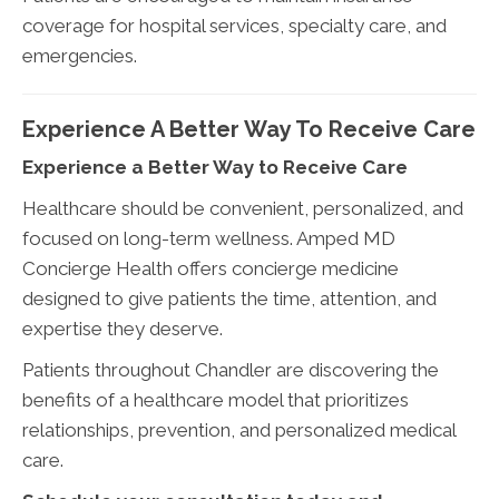
coverage for hospital services, specialty care, and
emergencies.
Experience A Better Way To Receive Care
Experience a Better Way to Receive Care
Healthcare should be convenient, personalized, and
focused on long-term wellness. Amped MD
Concierge Health offers concierge medicine
designed to give patients the time, attention, and
expertise they deserve.
Patients throughout Chandler are discovering the
benefits of a healthcare model that prioritizes
relationships, prevention, and personalized medical
care.