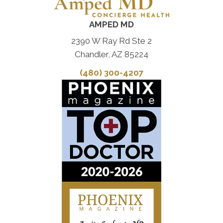
AMPED MD
2390 W Ray Rd Ste 2
Chandler, AZ 85224
(480) 300-4207