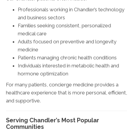
Professionals working in Chandler’s technology
and business sectors
Families seeking consistent, personalized
medical care
Adults focused on preventive and longevity
medicine
Patients managing chronic health conditions
Individuals interested in metabolic health and
hormone optimization
For many patients, concierge medicine provides a
healthcare experience that is more personal, efficient,
and supportive.
Serving Chandler’s Most Popular
Communities