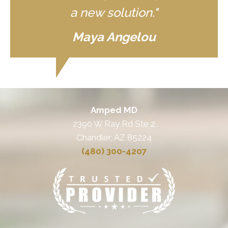
a new solution."
Maya Angelou
Amped MD
2390 W Ray Rd Ste 2
Chandler, AZ 85224
(480) 300-4207