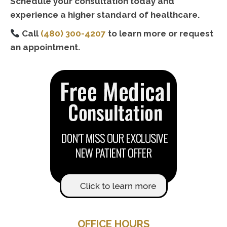
Schedule your consultation today and
experience a higher standard of healthcare.
Call
(480) 300-4207
to learn more or request
an appointment.
OFFICE HOURS