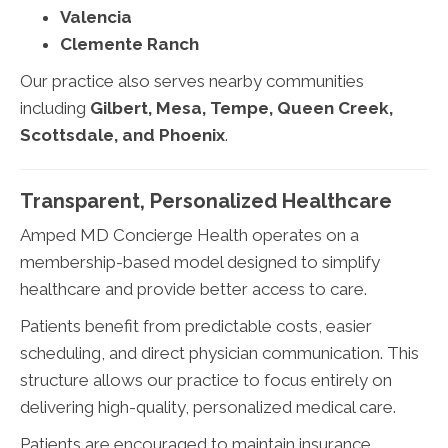
Valencia
Clemente Ranch
Our practice also serves nearby communities
including
Gilbert, Mesa, Tempe, Queen Creek,
Scottsdale, and Phoenix
.
Transparent, Personalized Healthcare
Amped MD Concierge Health operates on a
membership-based model designed to simplify
healthcare and provide better access to care.
Patients benefit from predictable costs, easier
scheduling, and direct physician communication. This
structure allows our practice to focus entirely on
delivering high-quality, personalized medical care.
Patients are encouraged to maintain insurance