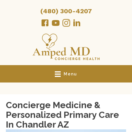
(480) 300-4207
Menu
Concierge Medicine &
Personalized Primary Care
In Chandler AZ