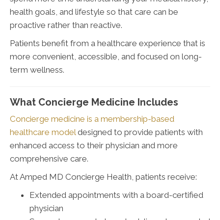
health goals, and lifestyle so that care can be
proactive rather than reactive.
Patients benefit from a healthcare experience that is
more convenient, accessible, and focused on long-
term wellness.
What Concierge Medicine Includes
Concierge medicine is a membership-based
healthcare model
designed to provide patients with
enhanced access to their physician and more
comprehensive care.
At Amped MD Concierge Health, patients receive:
Extended appointments with a board-certified
physician