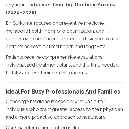
physician and
seven-time Top Doctor in Arizona
(2020–2026)
.
Dr. Surkunte focuses on preventive medicine,
metabolic health, hormone optimization, and
personalized healthcare strategies designed to help
patients achieve optimal health and longevity.
Patients receive comprehensive evaluations,
individualized treatment plans, and the time needed
to fully address their health concerns.
Ideal For Busy Professionals And Families
Concierge medicine is especially valuable for
individuals who want greater access to their physician
and a more proactive approach to healthcare.
Our Chandler patients often include: