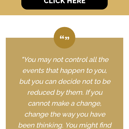
CLICK HERE
"You may not control all the
events that happen to you,
but you can decide not to be
reduced by them. If you
cannot make a change,
change the way you have
been thinking. You might find