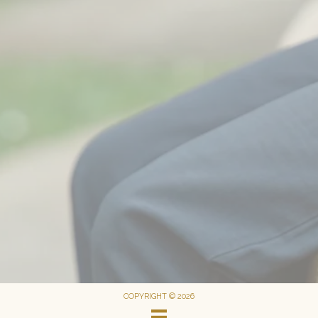
COPYRIGHT © 2026