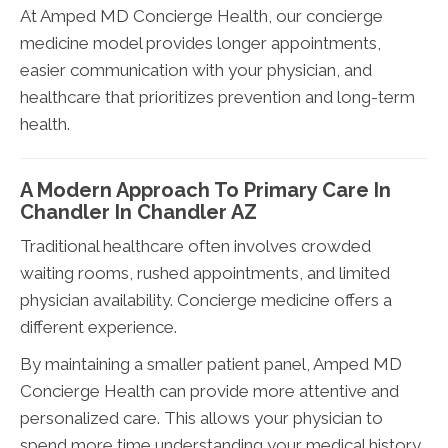
At Amped MD Concierge Health, our concierge
medicine model provides longer appointments,
easier communication with your physician, and
healthcare that prioritizes prevention and long-term
health.
A Modern Approach To Primary Care In
Chandler In Chandler AZ
Traditional healthcare often involves crowded
waiting rooms, rushed appointments, and limited
physician availability. Concierge medicine offers a
different experience.
By maintaining a smaller patient panel, Amped MD
Concierge Health can provide more attentive and
personalized care. This allows your physician to
spend more time understanding your medical history,