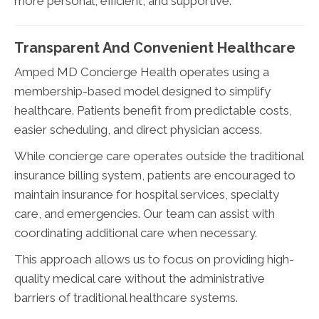
more personal, efficient, and supportive.
Transparent And Convenient Healthcare
Amped MD Concierge Health operates using a
membership-based model designed to simplify
healthcare. Patients benefit from predictable costs,
easier scheduling, and direct physician access.
While concierge care operates outside the traditional
insurance billing system, patients are encouraged to
maintain insurance for hospital services, specialty
care, and emergencies. Our team can assist with
coordinating additional care when necessary.
This approach allows us to focus on providing high-
quality medical care without the administrative
barriers of traditional healthcare systems.