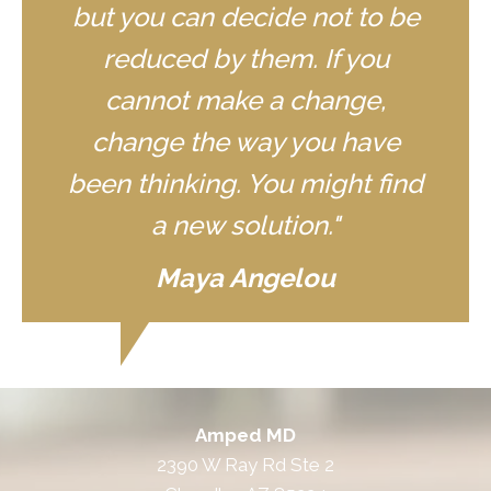
but you can decide not to be
reduced by them. If you
cannot make a change,
change the way you have
been thinking. You might find
a new solution."
Maya Angelou
Amped MD
2390 W Ray Rd Ste 2