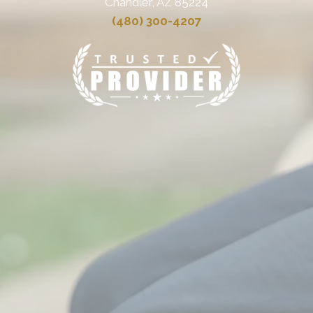
Chandler, AZ 85224
(480) 300-4207