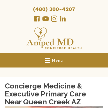
(480) 300-4207
Menu
Concierge Medicine &
Executive Primary Care
Near Queen Creek AZ