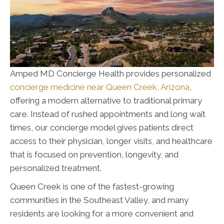
Amped MD Concierge Health provides personalized
concierge medicine near Queen Creek, Arizona
,
offering a modern alternative to traditional primary
care. Instead of rushed appointments and long wait
times, our concierge model gives patients direct
access to their physician, longer visits, and healthcare
that is focused on prevention, longevity, and
personalized treatment.
Queen Creek is one of the fastest-growing
communities in the Southeast Valley, and many
residents are looking for a more convenient and