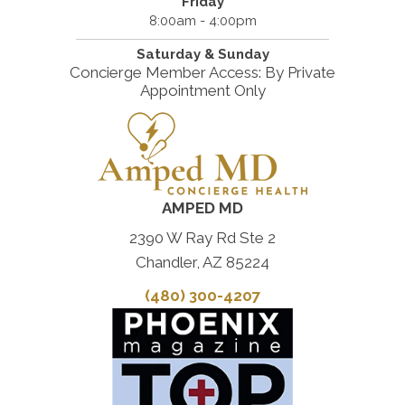
Friday
8:00am - 4:00pm
Saturday & Sunday
Concierge Member Access: By Private
Appointment Only
AMPED MD
2390 W Ray Rd Ste 2
Chandler, AZ 85224
(480) 300-4207