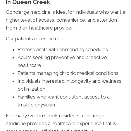
In Queen Creek
Concierge medicine is ideal for individuals who want a
higher level of access, convenience, and attention
from their healthcare provider.
Our patients often include:
Professionals with demanding schedules
Adults seeking preventive and proactive
healthcare
Patients managing chronic medical conditions
Individuals interested in longevity and wellness
optimization
Families who want consistent access to a
trusted physician
For many Queen Creek residents, concierge
medicine provides a healthcare experience that is