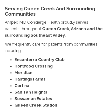
Serving Queen Creek And Surrounding
Communities
Amped MD Concierge Health proudly serves
patients throughout
Queen Creek, Arizona and the
surrounding Southeast Valley.
We frequently care for patients from communities
including:
Encanterra Country Club
Ironwood Crossing
Meridian
Hastings Farms
Cortina
San Tan Heights
Sossaman Estates
Queen Creek Station