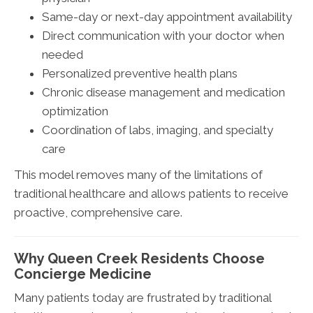
Same-day or next-day appointment availability
Direct communication with your doctor when
needed
Personalized preventive health plans
Chronic disease management and medication
optimization
Coordination of labs, imaging, and specialty
care
This model removes many of the limitations of
traditional healthcare and allows patients to receive
proactive, comprehensive care.
Why Queen Creek Residents Choose
Concierge Medicine
Many patients today are frustrated by traditional