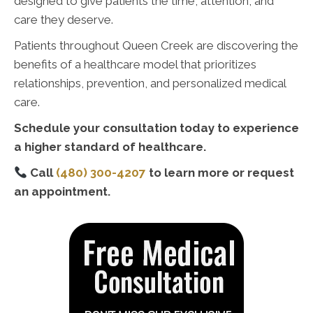
designed to give patients the time, attention, and
care they deserve.
Patients throughout Queen Creek are discovering the
benefits of a healthcare model that prioritizes
relationships, prevention, and personalized medical
care.
Schedule your consultation today to experience
a higher standard of healthcare.
Call
(480) 300-4207
to learn more or request
an appointment.