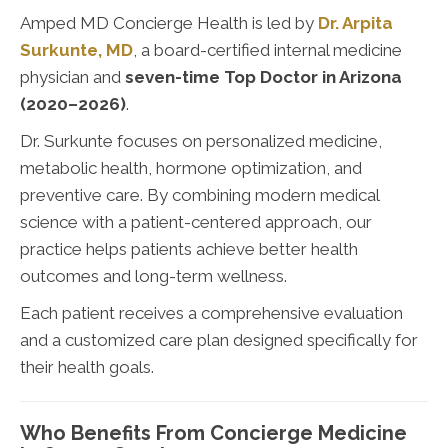
Amped MD Concierge Health is led by
Dr. Arpita
Surkunte, MD
, a board-certified internal medicine
physician and
seven-time Top Doctor in Arizona
(2020–2026)
.
Dr. Surkunte focuses on personalized medicine,
metabolic health, hormone optimization, and
preventive care. By combining modern medical
science with a patient-centered approach, our
practice helps patients achieve better health
outcomes and long-term wellness.
Each patient receives a comprehensive evaluation
and a customized care plan designed specifically for
their health goals.
Who Benefits From Concierge Medicine