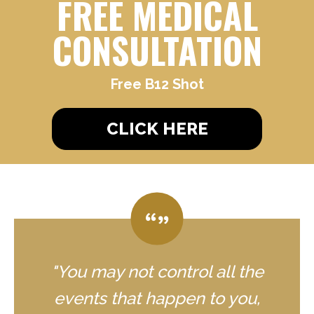
FREE MEDICAL
CONSULTATION
Free B12 Shot
CLICK HERE
"You may not control all the
events that happen to you,