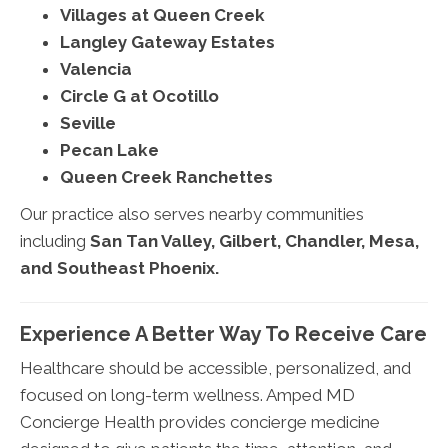
Villages at Queen Creek
Langley Gateway Estates
Valencia
Circle G at Ocotillo
Seville
Pecan Lake
Queen Creek Ranchettes
Our practice also serves nearby communities
including
San Tan Valley, Gilbert, Chandler, Mesa,
and Southeast Phoenix.
Experience A Better Way To Receive Care
Healthcare should be accessible, personalized, and
focused on long-term wellness. Amped MD
Concierge Health provides concierge medicine