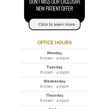
OFFICE HOURS
Monday
8:00am - 4:00pm
Tuesday
8:00am - 4:00pm
Wednesday
8:00am - 4:00pm
Thursday
8:00am - 4:00pm