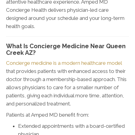
attentive healthcare experience. Amped MD
Concierge Health delivers physician-led care
designed around your schedule and your long-term
health goals.
What Is Concierge Medicine Near Queen
Creek AZ?
Concierge medicine is a modern healthcare model
that provides patients with enhanced access to their
doctor through a membership-based approach. This
allows physicians to care for a smaller number of
patients, giving each individual more time, attention,
and personalized treatment.
Patients at Amped MD benefit from:
Extended appointments with a board-certified
physician