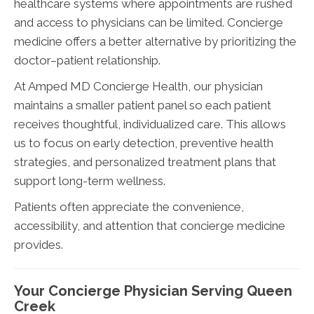
healthcare systems where appointments are rushed
and access to physicians can be limited. Concierge
medicine offers a better alternative by prioritizing the
doctor–patient relationship.
At Amped MD Concierge Health, our physician
maintains a smaller patient panel so each patient
receives thoughtful, individualized care. This allows
us to focus on early detection, preventive health
strategies, and personalized treatment plans that
support long-term wellness.
Patients often appreciate the convenience,
accessibility, and attention that concierge medicine
provides.
Your Concierge Physician Serving Queen
Creek