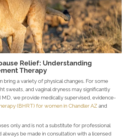
pause Relief: Understanding
ement Therapy
an bring a variety of physical changes. For some
t sweats, and vaginal dryness may significantly
ed MD, we provide medically supervised, evidence-
herapy (BHRT) for women in Chandler AZ
and
ses only and is not a substitute for professional
 always be made in consultation with a licensed