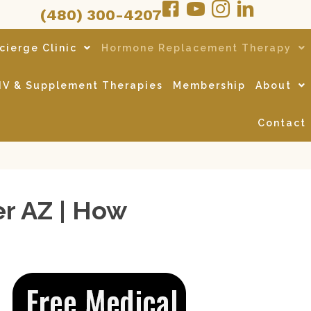
(480) 300-4207
cierge Clinic
Hormone Replacement Therapy
IV & Supplement Therapies
Membership
About
Contact
r AZ | How