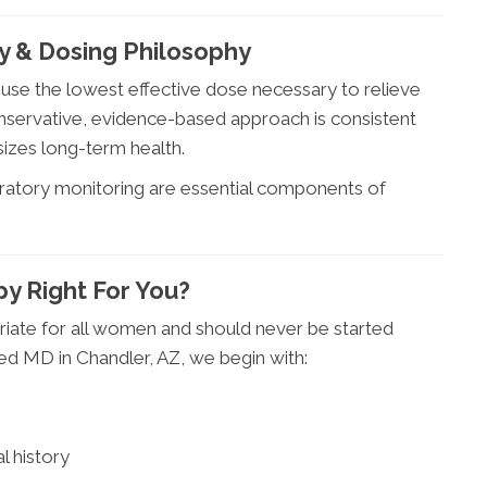
y & Dosing Philosophy
o use the lowest effective dose necessary to relieve
onservative, evidence-based approach is consistent
izes long-term health.
atory monitoring are essential components of
py Right For You?
priate for all women and should never be started
ed MD in Chandler, AZ, we begin with:
l history