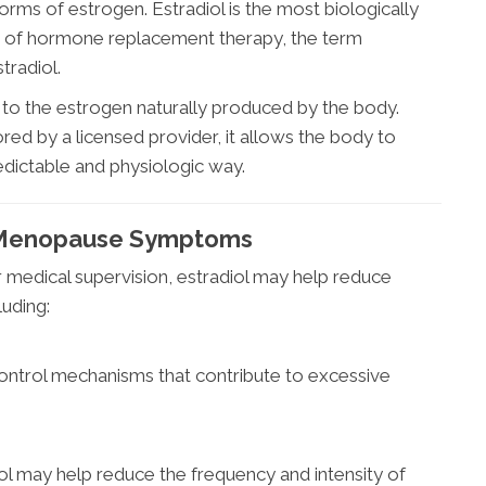
ms of estrogen. Estradiol is the most biologically
text of hormone replacement therapy, the term
tradiol.
al to the estrogen naturally produced by the body.
ed by a licensed provider, it allows the body to
edictable and physiologic way.
h Menopause Symptoms
 medical supervision, estradiol may help reduce
uding:
ontrol mechanisms that contribute to excessive
ol may help reduce the frequency and intensity of