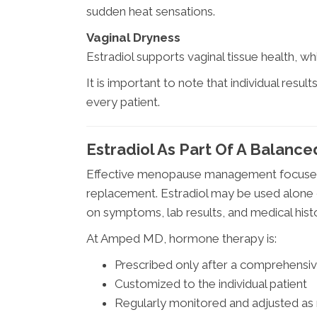
sudden heat sensations.
Vaginal Dryness
Estradiol supports vaginal tissue health, w
It is important to note that individual resul
every patient.
Estradiol As Part Of A Balan
Effective menopause management focuses
replacement. Estradiol may be used alone
on symptoms, lab results, and medical hist
At Amped MD, hormone therapy is:
Prescribed only after a comprehensiv
Customized to the individual patient
Regularly monitored and adjusted a