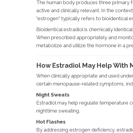
The human body produces three primary for
active and clinically relevant. In the con
“estrogen” typically refers to bioidentical es
Bioidentical estradiol is chemically identic
When prescribed appropriately and monitor
metabolize and utilize the hormone in a pr
How Estradiol May Help Wit
When clinically appropriate and used under
certain menopause-related symptoms, incl
Night Sweats
Estradiol may help regulate temperature c
nighttime sweating.
Hot Flashes
By addressing estrogen deficiency, estradi