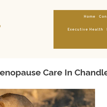
Home
Con
Executive Health
nopause Care In Chandle