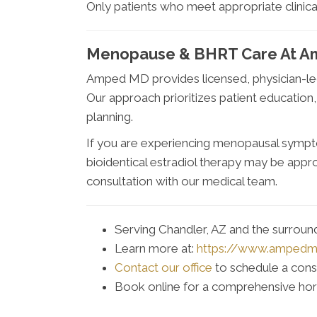
Only patients who meet appropriate clinica
Menopause & BHRT Care At A
Amped MD provides licensed, physician-l
Our approach prioritizes patient education
planning.
If you are experiencing menopausal sympt
bioidentical estradiol therapy may be app
consultation with our medical team.
Serving Chandler, AZ and the surrou
Learn more at:
https://www.amped
Contact our office
to schedule a cons
Book online for a comprehensive ho