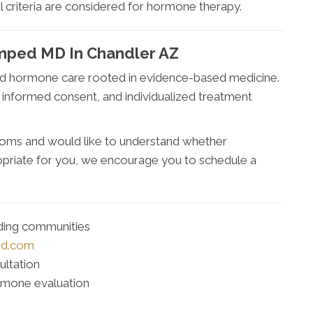
l criteria are considered for hormone therapy.
mped MD In Chandler AZ
ed hormone care rooted in evidence-based medicine.
, informed consent, and individualized treatment
oms and would like to understand whether
ropriate for you, we encourage you to schedule a
nding communities
md.com
ultation
rmone evaluation