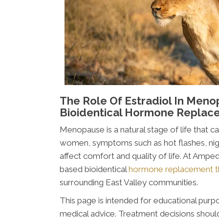
The Role Of Estradiol In Meno
Bioidentical Hormone Replac
Menopause is a natural stage of life that c
women, symptoms such as hot flashes, nigh
affect comfort and quality of life. At Amp
based bioidentical
hormone replacement t
surrounding East Valley communities.
This page is intended for educational purpo
medical advice. Treatment decisions should