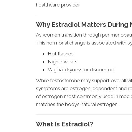
healthcare provider.
Why Estradiol Matters Durin
As women transition through perimenopaus
This hormonal change is associated with 
Hot flashes
Night sweats
Vaginal dryness or discomfort
While testosterone may support overall vi
symptoms are estrogen-dependent and requi
of estrogen most commonly used in medica
matches the body’s natural estrogen.
What Is Estradiol?