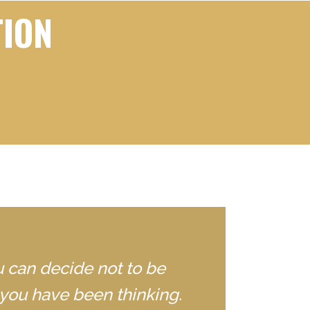
TION
u can decide not to be
you have been thinking.