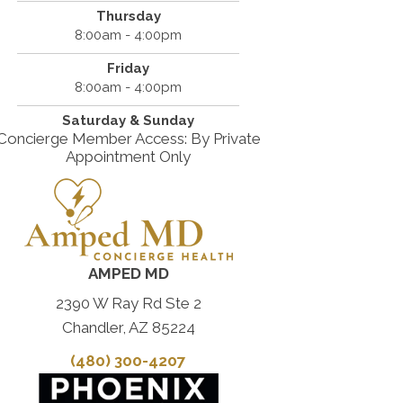
Thursday
8:00am - 4:00pm
Friday
8:00am - 4:00pm
Saturday & Sunday
Concierge Member Access: By Private
Appointment Only
AMPED MD
2390 W Ray Rd Ste 2
Chandler, AZ 85224
(480) 300-4207