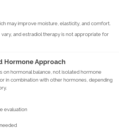
hich may improve moisture, elasticity, and comfort.
ts vary, and estradiol therapy is not appropriate for
ced Hormone Approach
 on hormonal balance, not isolated hormone
 or in combination with other hormones, depending
ory.
e evaluation
s needed