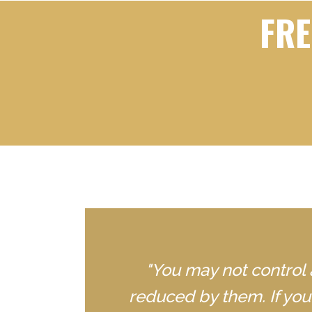
FRE
"You may not control 
reduced by them. If yo