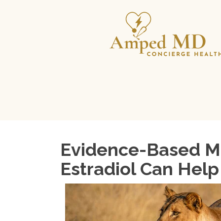
Evidence-Based Me
Estradiol Can Help