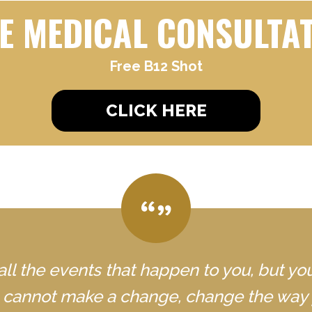
E MEDICAL CONSULTA
Free B12 Shot
CLICK HERE
all the events that happen to you, but yo
u cannot make a change, change the way 