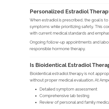
Personalized Estradiol Therap
When estradiol is prescribed, the goal is t
symptoms while prioritizing safety. This c
with current medical standards and emphas
Ongoing follow-up appointments and labor
responsible hormone therapy.
Is Bioidentical Estradiol Thera
Bioidentical estradiol therapy is not appro
without proper medical evaluation. At Amp
Detailed symptom assessment
Comprehensive lab testing
Review of personal and family medica