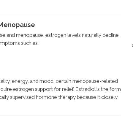
g Menopause
e and menopause, estrogen levels naturally decline.
symptoms such as:
tality, energy, and mood, certain menopause-related
re estrogen support for relief. Estradiol is the form
lly supervised hormone therapy because it closely