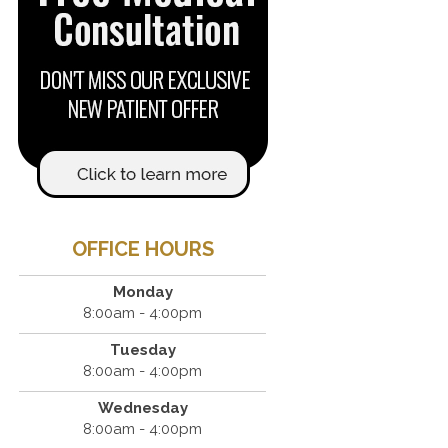
OFFICE HOURS
Monday
8:00am - 4:00pm
Tuesday
8:00am - 4:00pm
Wednesday
8:00am - 4:00pm