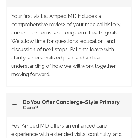
Your first visit at Amped MD includes a
comprehensive review of your medical history,
current concerns, and long-term health goals.
We allow time for questions, education, and
discussion of next steps. Patients leave with
clarity, a personalized plan, and a clear
understanding of how we will work together
moving forward.
Do You Offer Concierge-Style Primary
Care?
Yes. Amped MD offers an enhanced care
experience with extended visits, continuity, and