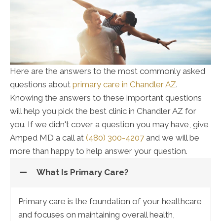
Here are the answers to the most commonly asked
questions about
primary care in Chandler AZ
.
Knowing the answers to these important questions
will help you pick the best clinic in Chandler AZ for
you. If we didn't cover a question you may have, give
Amped MD a call at
(480) 300-4207
and we will be
more than happy to help answer your question.
What Is Primary Care?
Primary care is the foundation of your healthcare
and focuses on maintaining overall health,