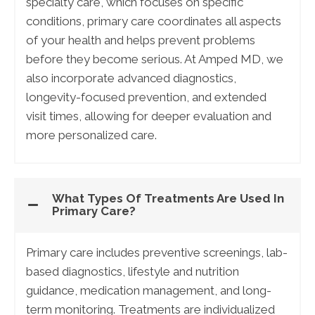
specialty care, which focuses on specific
conditions, primary care coordinates all aspects
of your health and helps prevent problems
before they become serious. At Amped MD, we
also incorporate advanced diagnostics,
longevity-focused prevention, and extended
visit times, allowing for deeper evaluation and
more personalized care.
What Types Of Treatments Are Used In
Primary Care?
Primary care includes preventive screenings, lab-
based diagnostics, lifestyle and nutrition
guidance, medication management, and long-
term monitoring. Treatments are individualized