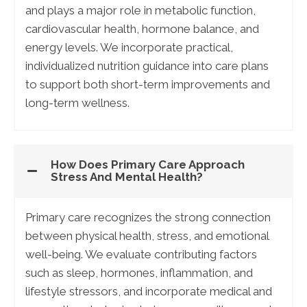
and plays a major role in metabolic function,
cardiovascular health, hormone balance, and
energy levels. We incorporate practical,
individualized nutrition guidance into care plans
to support both short-term improvements and
long-term wellness.
How Does Primary Care Approach
Stress And Mental Health?
Primary care recognizes the strong connection
between physical health, stress, and emotional
well-being. We evaluate contributing factors
such as sleep, hormones, inflammation, and
lifestyle stressors, and incorporate medical and