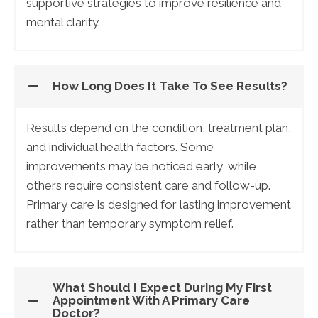
supportive strategies to improve resilience and
mental clarity.
How Long Does It Take To See Results?
Results depend on the condition, treatment plan,
and individual health factors. Some
improvements may be noticed early, while
others require consistent care and follow-up.
Primary care is designed for lasting improvement
rather than temporary symptom relief.
What Should I Expect During My First
Appointment With A Primary Care
Doctor?