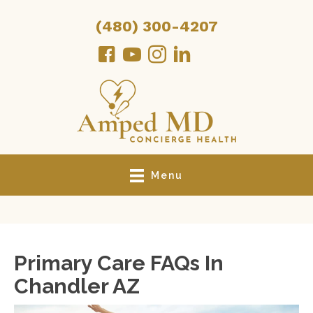
(480) 300-4207
Menu
Primary Care FAQs In
Chandler AZ