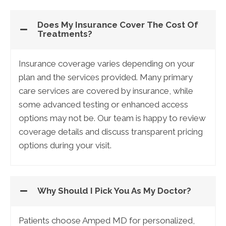
Does My Insurance Cover The Cost Of
Treatments?
Insurance coverage varies depending on your
plan and the services provided. Many primary
care services are covered by insurance, while
some advanced testing or enhanced access
options may not be. Our team is happy to review
coverage details and discuss transparent pricing
options during your visit.
Why Should I Pick You As My Doctor?
Patients choose Amped MD for personalized,