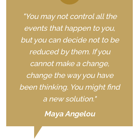
"You may not control all the
events that happen to you,
but you can decide not to be
reduced by them. If you
cannot make a change,
change the way you have
been thinking. You might find
a new solution."
Maya Angelou