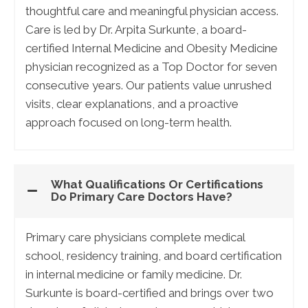
thoughtful care and meaningful physician access.
Care is led by Dr. Arpita Surkunte, a board-
certified Internal Medicine and Obesity Medicine
physician recognized as a Top Doctor for seven
consecutive years. Our patients value unrushed
visits, clear explanations, and a proactive
approach focused on long-term health.
What Qualifications Or Certifications
Do Primary Care Doctors Have?
Primary care physicians complete medical
school, residency training, and board certification
in internal medicine or family medicine. Dr.
Surkunte is board-certified and brings over two