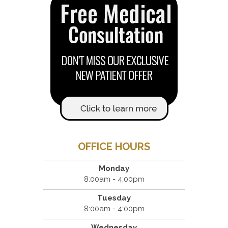
OFFICE HOURS
Monday
8:00am - 4:00pm
Tuesday
8:00am - 4:00pm
Wednesday