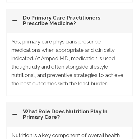
Do Primary Care Practitioners
Prescribe Medicine?
Yes, primary care physicians prescribe
medications when appropriate and clinically
indicated. At Amped MD, medication is used
thoughtfully and often alongside lifestyle,
nutritional, and preventive strategies to achieve
the best outcomes with the least burden.
What Role Does Nutrition Play In
Primary Care?
Nutrition is a key component of overall health