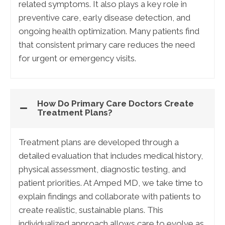
related symptoms. It also plays a key role in
preventive care, early disease detection, and
ongoing health optimization. Many patients find
that consistent primary care reduces the need
for urgent or emergency visits.
How Do Primary Care Doctors Create
Treatment Plans?
Treatment plans are developed through a
detailed evaluation that includes medical history,
physical assessment, diagnostic testing, and
patient priorities. At Amped MD, we take time to
explain findings and collaborate with patients to
create realistic, sustainable plans. This
individualized approach allows care to evolve as