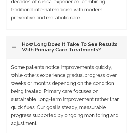
decades of clinical experience, combining
traditional internal medicine with modern
preventive and metabolic care.
How Long Does It Take To See Results
With Primary Care Treatments?
Some patients notice improvements quickly,
while others experience gradual progress over
weeks or months depending on the condition
being treated. Primary care focuses on
sustainable, long-term improvement rather than
quick fixes. Our goal is steady, measurable
progress supported by ongoing monitoring and
adjustment.