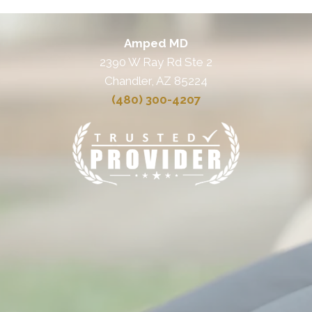
Amped MD
2390 W Ray Rd Ste 2
Chandler, AZ 85224
(480) 300-4207