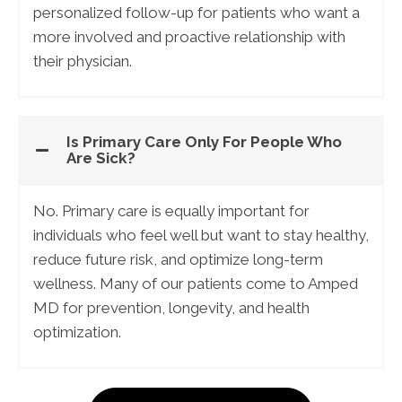
personalized follow-up for patients who want a
more involved and proactive relationship with
their physician.
Is Primary Care Only For People Who
Are Sick?
No. Primary care is equally important for
individuals who feel well but want to stay healthy,
reduce future risk, and optimize long-term
wellness. Many of our patients come to Amped
MD for prevention, longevity, and health
optimization.