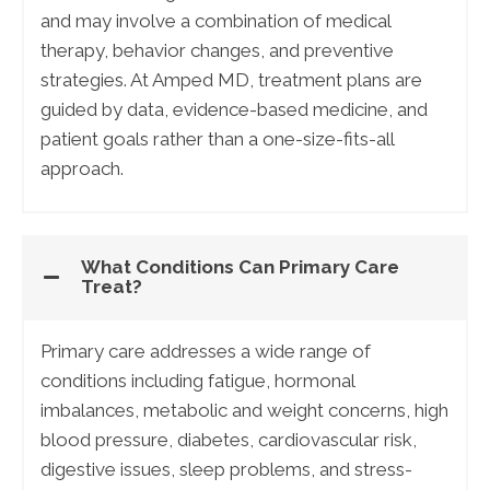
and may involve a combination of medical
therapy, behavior changes, and preventive
strategies. At Amped MD, treatment plans are
guided by data, evidence-based medicine, and
patient goals rather than a one-size-fits-all
approach.
What Conditions Can Primary Care
Treat?
Primary care addresses a wide range of
conditions including fatigue, hormonal
imbalances, metabolic and weight concerns, high
blood pressure, diabetes, cardiovascular risk,
digestive issues, sleep problems, and stress-