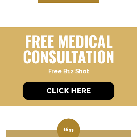
FREE MEDICAL
CONSULTATION
Free B12 Shot
CLICK HERE