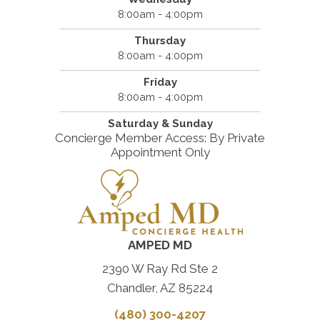
8:00am - 4:00pm
Thursday
8:00am - 4:00pm
Friday
8:00am - 4:00pm
Saturday & Sunday
Concierge Member Access: By Private
Appointment Only
AMPED MD
2390 W Ray Rd Ste 2
Chandler, AZ 85224
(480) 300-4207