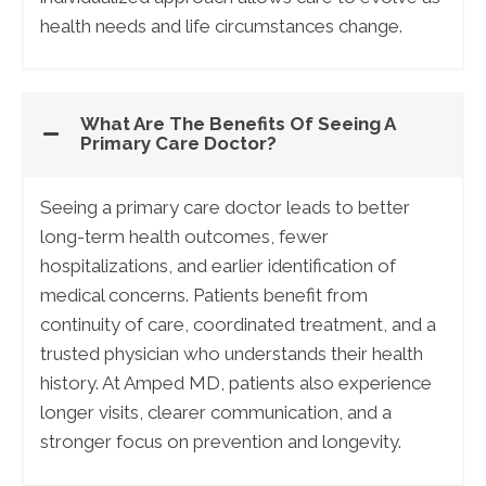
health needs and life circumstances change.
What Are The Benefits Of Seeing A
Primary Care Doctor?
Seeing a primary care doctor leads to better
long-term health outcomes, fewer
hospitalizations, and earlier identification of
medical concerns. Patients benefit from
continuity of care, coordinated treatment, and a
trusted physician who understands their health
history. At Amped MD, patients also experience
longer visits, clearer communication, and a
stronger focus on prevention and longevity.