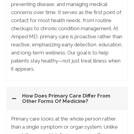
preventing disease, and managing medical
concerns over time. It serves as the first point of
contact for most health needs, from routine
checkups to chronic condition management. At
Amped MD, primary care is proactive rather than
reactive, emphasizing early detection, education,
and long-term wellness. Our goal is to help
patients stay healthy—not just treat illness when
it appears.
How Does Primary Care Differ From
Other Forms Of Medicine?
Primary care looks at the whole person rather
than a single symptom or organ system. Unlike