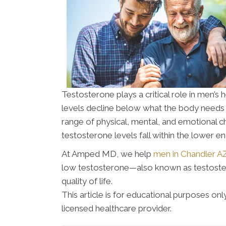
Testosterone plays a critical role in men’
levels decline below what the body needs 
range of physical, mental, and emotional 
testosterone levels fall within the lower e
At Amped MD, we help
men in Chandler A
low testosterone—also known as testoster
quality of life.
This article is for educational purposes o
licensed healthcare provider.