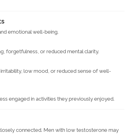
ts
and emotional well-being.
, forgetfulness, or reduced mental clarity.
ritability, low mood, or reduced sense of well-
ess engaged in activities they previously enjoyed.
 closely connected. Men with low testosterone may