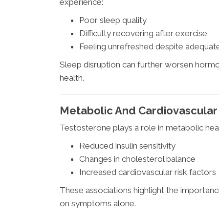
experience:
Poor sleep quality
Difficulty recovering after exercise
Feeling unrefreshed despite adequate
Sleep disruption can further worsen hormon
health.
Metabolic And Cardiovascular
Testosterone plays a role in metabolic hea
Reduced insulin sensitivity
Changes in cholesterol balance
Increased cardiovascular risk factors
These associations highlight the importan
on symptoms alone.