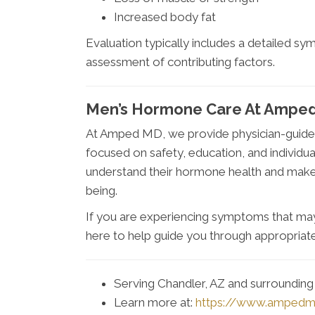
Increased body fat
Evaluation typically includes a detailed s
assessment of contributing factors.
Men’s Hormone Care At Amped
At Amped MD, we provide physician-guide
focused on safety, education, and individua
understand their hormone health and make
being.
If you are experiencing symptoms that may
here to help guide you through appropriate
Serving Chandler, AZ and surroundin
Learn more at:
https://www.amped