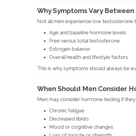
Why Symptoms Vary Between
Not all men experience low testosterone
Age and baseline hormone levels
Free versus total testosterone
Estrogen balance
Overall health and lifestyle factors
This is why symptoms should always be eva
When Should Men Consider H
Men may consider hormone testing if they
Chronic fatigue
Decreased libido
Mood or cognitive changes
Loss of muscle or strength