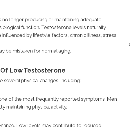
 no longer producing or maintaining adequate
iological function. Testosterone levels naturally
influenced by lifestyle factors, chronic illness, stress,
y be mistaken for normal aging.
 Of Low Testosterone
several physical changes, including:
s one of the most frequently reported symptoms. Men
y maintaining physical activity.
nance. Low levels may contribute to reduced