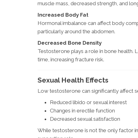
muscle mass, decreased strength, and lon
Increased Body Fat
Hormonal imbalance can affect body compos
particularly around the abdomen.
Decreased Bone Density
Testosterone plays a role in bone health. 
time, increasing fracture risk.
Sexual Health Effects
Low testosterone can significantly affect se
Reduced libido or sexual interest
Changes in erectile function
Decreased sexual satisfaction
While testosterone is not the only factor in