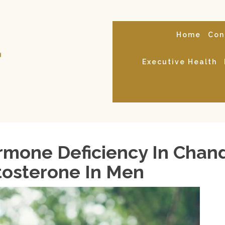
Home
Con
Executive Health
mone Deficiency In Chandl
tosterone In Men