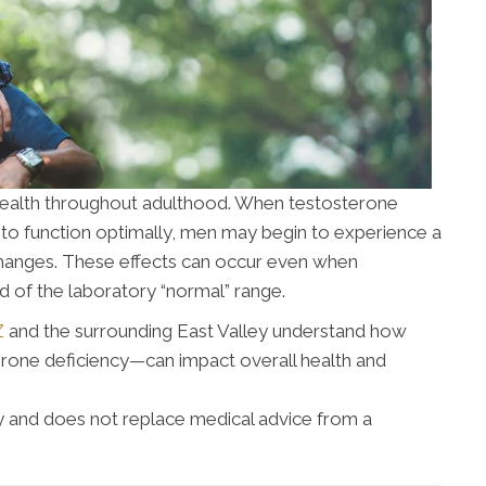
s health throughout adulthood. When testosterone
to function optimally, men may begin to experience a
changes. These effects can occur even when
nd of the laboratory “normal” range.
Z
and the surrounding East Valley understand how
one deficiency—can impact overall health and
nly and does not replace medical advice from a