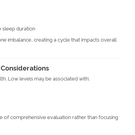
 sleep duration
e imbalance, creating a cycle that impacts overall
 Considerations
lth. Low levels may be associated with:
ce of comprehensive evaluation rather than focusing