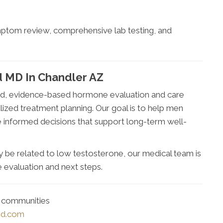
ymptom review, comprehensive lab testing, and
 MD In Chandler AZ
d, evidence-based hormone evaluation and care
lized treatment planning. Our goal is to help men
 informed decisions that support long-term well-
 be related to low testosterone, our medical team is
 evaluation and next steps.
g communities
md.com