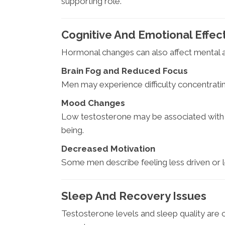
supporting role.
Cognitive And Emotional Effec
Hormonal changes can also affect mental 
Brain Fog and Reduced Focus
Men may experience difficulty concentrating
Mood Changes
Low testosterone may be associated with ir
being.
Decreased Motivation
Some men describe feeling less driven or l
Sleep And Recovery Issues
Testosterone levels and sleep quality are