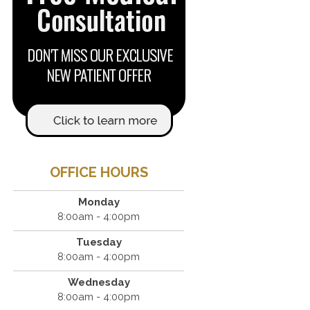
OFFICE HOURS
Monday
8:00am - 4:00pm
Tuesday
8:00am - 4:00pm
Wednesday
8:00am - 4:00pm