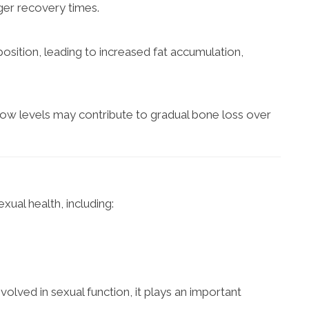
ger recovery times.
ition, leading to increased fat accumulation,
Low levels may contribute to gradual bone loss over
xual health, including:
volved in sexual function, it plays an important