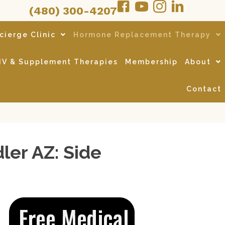
(480) 300-4207
cierge Clinic
Hormone Replacement Therapy
IV & Supplement Therapies
Membership
About
Contact
er AZ: Side