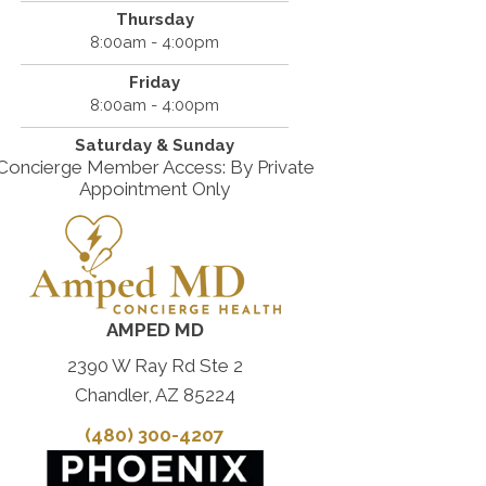
Thursday
8:00am - 4:00pm
Friday
8:00am - 4:00pm
Saturday & Sunday
Concierge Member Access: By Private
Appointment Only
AMPED MD
2390 W Ray Rd Ste 2
Chandler, AZ 85224
(480) 300-4207