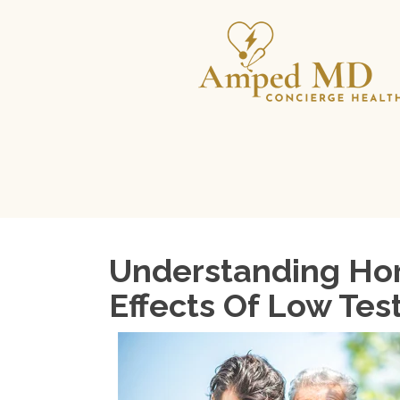
Understanding Hor
Effects Of Low Tes