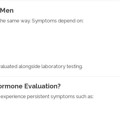
 Men
 the same way. Symptoms depend on:
luated alongside laboratory testing.
ormone Evaluation?
 experience persistent symptoms such as: