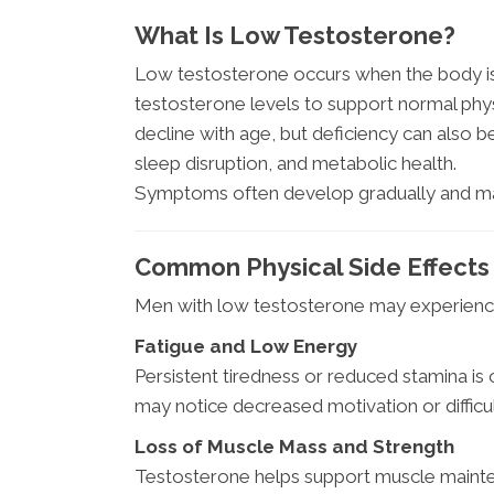
What Is Low Testosterone?
Low testosterone occurs when the body is
testosterone levels to support normal phys
decline with age, but deficiency can also be 
sleep disruption, and metabolic health.
Symptoms often develop gradually and ma
Common Physical Side Effects
Men with low testosterone may experience 
Fatigue and Low Energy
Persistent tiredness or reduced stamina i
may notice decreased motivation or difficult
Loss of Muscle Mass and Strength
Testosterone helps support muscle mainte