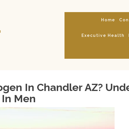
Home
Con
Executive Health
gen In Chandler AZ? Und
 In Men