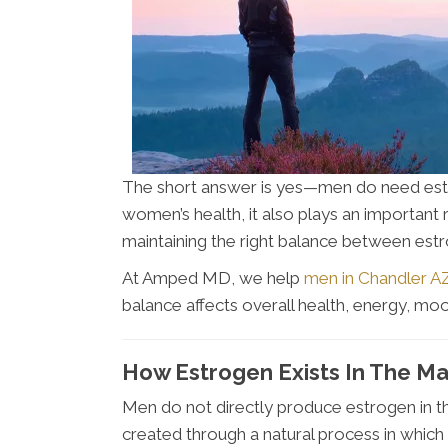
The short answer is yes—men do need estr
women’s health, it also plays an important 
maintaining the right balance between est
At Amped MD, we help
men in Chandler A
balance affects overall health, energy, mo
How Estrogen Exists In The M
Men do not directly produce estrogen in 
created through a natural process in which