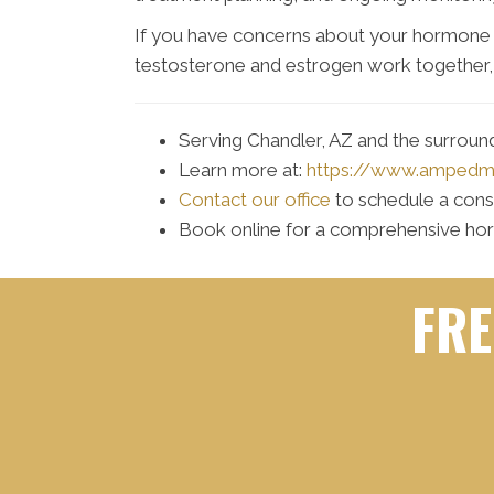
If you have concerns about your hormone 
testosterone and estrogen work together, 
Serving Chandler, AZ and the surrou
Learn more at:
https://www.amped
Contact our office
to schedule a cons
Book online for a comprehensive ho
FRE