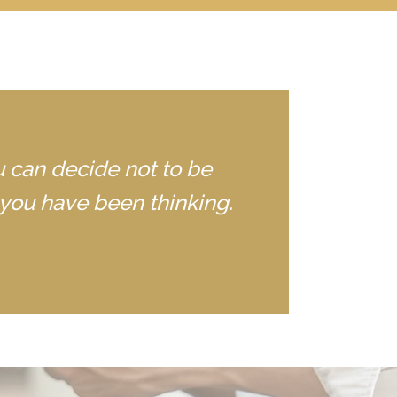
u can decide not to be
you have been thinking.