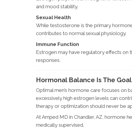
and mood stability.
Sexual Health
While testosterone is the primary hormone 
contributes to normal sexual physiology.
Immune Function
Estrogen may have regulatory effects on
responses.
Hormonal Balance Is The Goa
Optimal men’s hormone care focuses on ba
excessively high estrogen levels can con
therapy or optimization should never be a
At Amped MD in Chandler, AZ, hormone hea
medically supervised.