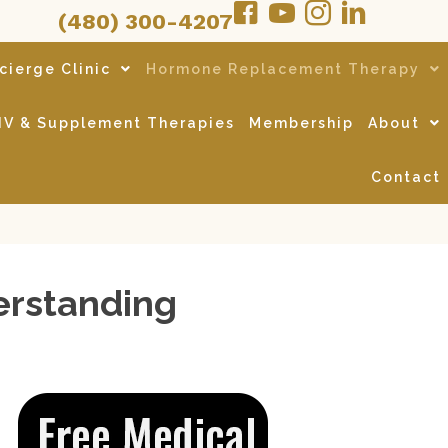
(480) 300-4207
cierge Clinic
Hormone Replacement Therapy
IV & Supplement Therapies
Membership
About
Contact
erstanding