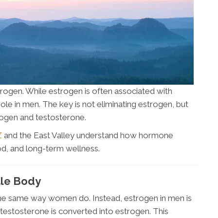
ogen. While estrogen is often associated with
role in men. The key is not eliminating estrogen, but
rogen and testosterone.
Z
and the East Valley understand how hormone
od, and long-term wellness.
ale Body
the same way women do. Instead, estrogen in men is
 testosterone is converted into estrogen. This