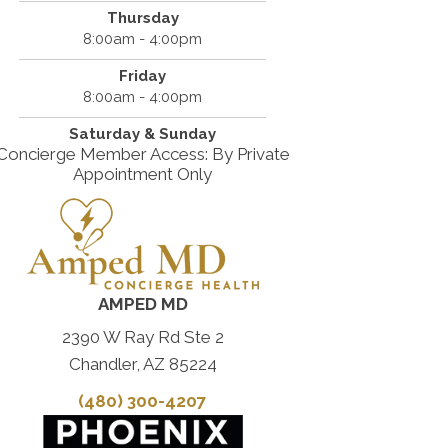
Thursday
8:00am - 4:00pm
Friday
8:00am - 4:00pm
Saturday & Sunday
Concierge Member Access: By Private
Appointment Only
AMPED MD
2390 W Ray Rd Ste 2
Chandler, AZ 85224
(480) 300-4207