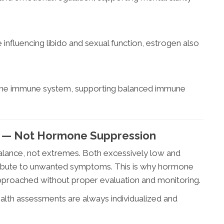
influencing libido and sexual function, estrogen also
 the immune system, supporting balanced immune
l — Not Hormone Suppression
lance, not extremes. Both excessively low and
tribute to unwanted symptoms. This is why hormone
pproached without proper evaluation and monitoring.
lth assessments are always individualized and