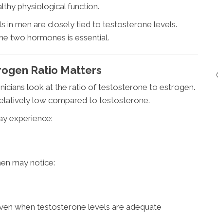
thy physiological function.
ls in men are closely tied to testosterone levels.
he two hormones is essential.
ogen Ratio Matters
nicians look at the ratio of testosterone to estrogen.
relatively low compared to testosterone.
ay experience:
men may notice:
ven when testosterone levels are adequate