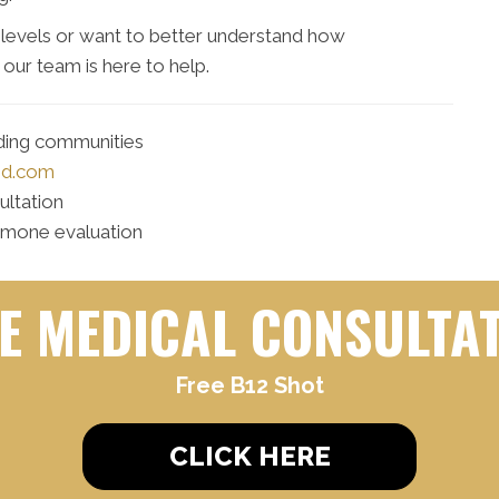
levels or want to better understand how
our team is here to help.
nding communities
md.com
ultation
rmone evaluation
E MEDICAL CONSULTA
Free B12 Shot
CLICK HERE