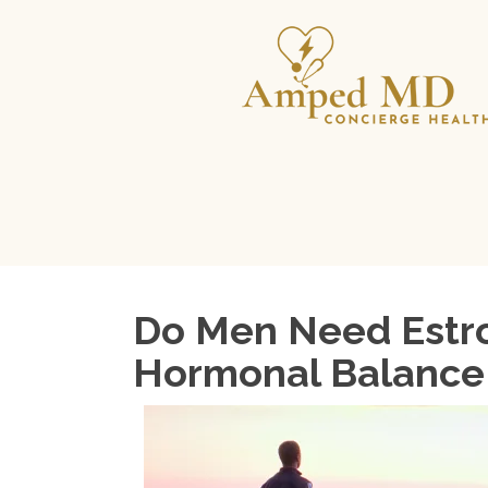
Do Men Need Estro
Hormonal Balance