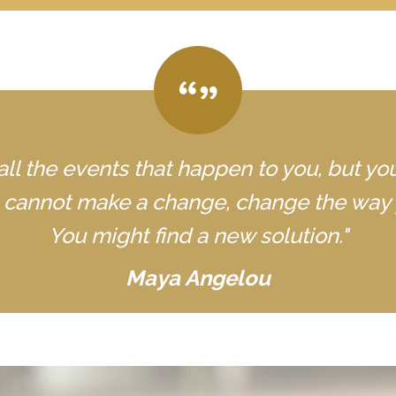
all the events that happen to you, but yo
u cannot make a change, change the way 
You might find a new solution."
Maya Angelou