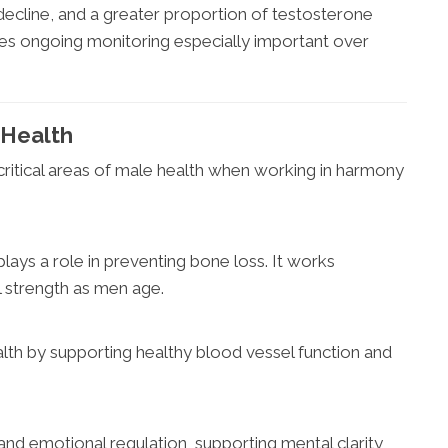
decline, and a greater proportion of testosterone
es ongoing monitoring especially important over
 Health
critical areas of male health when working in harmony
lays a role in preventing bone loss. It works
l strength as men age.
lth by supporting healthy blood vessel function and
 and emotional regulation, supporting mental clarity