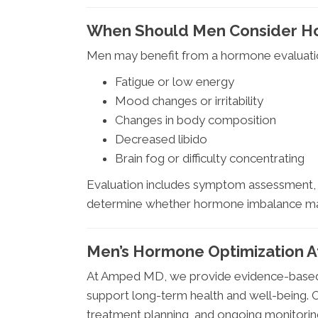
When Should Men Consider H
Men may benefit from a hormone evaluatio
Fatigue or low energy
Mood changes or irritability
Changes in body composition
Decreased libido
Brain fog or difficulty concentrating
Evaluation includes symptom assessment, l
determine whether hormone imbalance may
Men’s Hormone Optimization 
At Amped MD, we provide evidence-based,
support long-term health and well-being. Ou
treatment planning, and ongoing monitorin