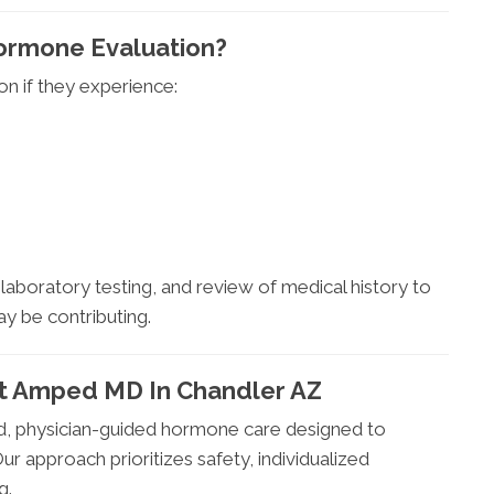
ormone Evaluation?
n if they experience:
aboratory testing, and review of medical history to
 be contributing.
At Amped MD In Chandler AZ
 physician-guided hormone care designed to
r approach prioritizes safety, individualized
g.