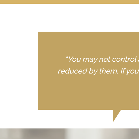
"You may not control 
reduced by them. If yo