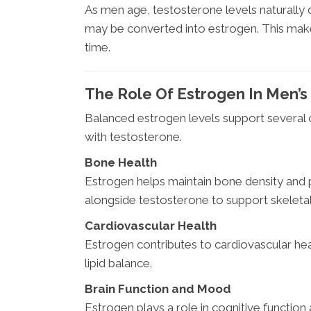
As men age, testosterone levels naturally 
may be converted into estrogen. This mak
time.
The Role Of Estrogen In Men’s
Balanced estrogen levels support several 
with testosterone.
Bone Health
Estrogen helps maintain bone density and p
alongside testosterone to support skeleta
Cardiovascular Health
Estrogen contributes to cardiovascular hea
lipid balance.
Brain Function and Mood
Estrogen plays a role in cognitive function