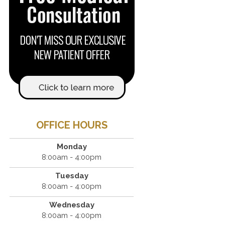
OFFICE HOURS
Monday
8:00am - 4:00pm
Tuesday
8:00am - 4:00pm
Wednesday
8:00am - 4:00pm