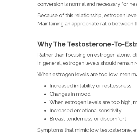
conversion is normal and necessary for heal
Because of this relationship, estrogen leve
Maintaining an appropriate ratio between t
Why The Testosterone-To-Estr
Rather than focusing on estrogen alone, cli
In general, estrogen levels should remain 
When estrogen levels are too low, men m
Increased irritability or restlessness
Changes in mood
When estrogen levels are too high, 
Increased emotional sensitivity
Breast tenderness or discomfort
Symptoms that mimic low testosterone, e