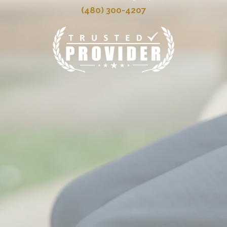
(480) 300-4207