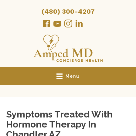
(480) 300-4207
Menu
Symptoms Treated With
Hormone Therapy In
Chandler AZ