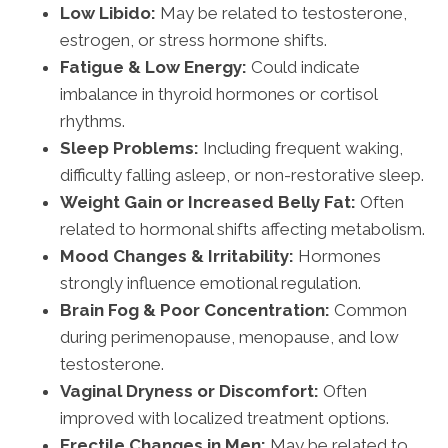
Low Libido:
May be related to testosterone,
estrogen, or stress hormone shifts.
Fatigue & Low Energy:
Could indicate
imbalance in thyroid hormones or cortisol
rhythms.
Sleep Problems:
Including frequent waking,
difficulty falling asleep, or non-restorative sleep.
Weight Gain or Increased Belly Fat:
Often
related to hormonal shifts affecting metabolism.
Mood Changes & Irritability:
Hormones
strongly influence emotional regulation.
Brain Fog & Poor Concentration:
Common
during perimenopause, menopause, and low
testosterone.
Vaginal Dryness or Discomfort:
Often
improved with localized treatment options.
Erectile Changes in Men:
May be related to