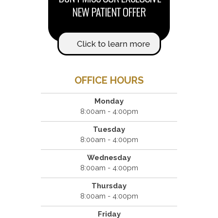
OFFICE HOURS
Monday
8:00am - 4:00pm
Tuesday
8:00am - 4:00pm
Wednesday
8:00am - 4:00pm
Thursday
8:00am - 4:00pm
Friday