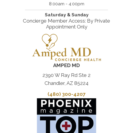
8:00am - 4:00pm
Saturday & Sunday
Concierge Member Access: By Private
Appointment Only
AMPED MD
2390 W Ray Rd Ste 2
Chandler, AZ 85224
(480) 300-4207