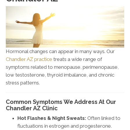
Hormonal changes can appear in many ways. Our
Chandler AZ practice
treats a wide range of
symptoms related to menopause, perimenopause,
low testosterone, thyroid imbalance, and chronic
stress patterns.
Common Symptoms We Address At Our
Chandler AZ Clinic
Hot Flashes & Night Sweats:
Often linked to
fluctuations in estrogen and progesterone.