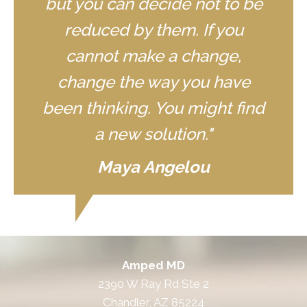
but you can decide not to be
reduced by them. If you
cannot make a change,
change the way you have
been thinking. You might find
a new solution."
Maya Angelou
Amped MD
2390 W Ray Rd Ste 2
Chandler, AZ 85224