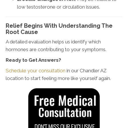
low testosterone or circulation issues.
Relief Begins With Understanding The
Root Cause
A detailed evaluation helps us identify which
hormones are contributing to your symptoms.
Ready to Get Answers?
Schedule your consultation
in our Chandler AZ
location to start feeling more like yourself again.