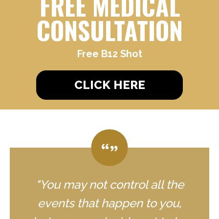
FREE MEDICAL
CONSULTATION
Free B12 Shot
CLICK HERE
"You may not control all the
events that happen to you,