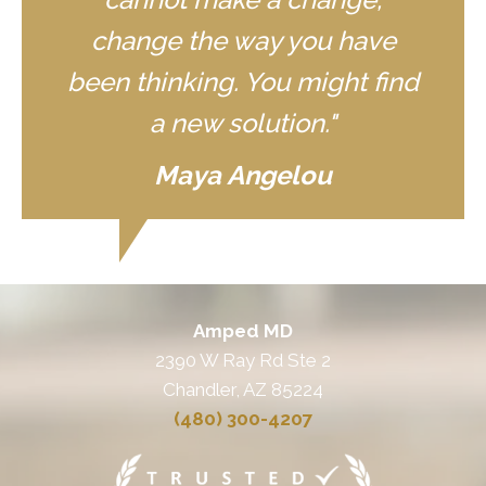
change the way you have
been thinking. You might find
a new solution."
Maya Angelou
Amped MD
2390 W Ray Rd Ste 2
Chandler, AZ 85224
(480) 300-4207