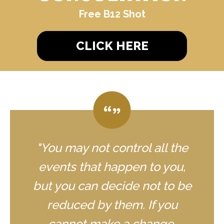
Free B12 Shot
CLICK HERE
"You may not control all the
events that happen to you,
but you can decide not to be
reduced by them. If you
cannot make a change,