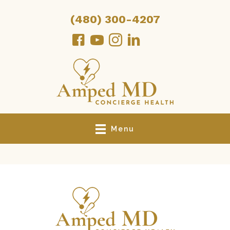
(480) 300-4207
Menu