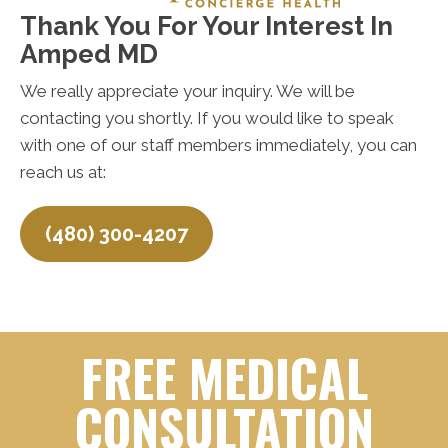
Thank You For Your Interest In
Amped MD
We really appreciate your inquiry. We will be
contacting you shortly. If you would like to speak
with one of our staff members immediately, you can
reach us at:
(480) 300-4207
FREE MEDICAL
CONSULTATION