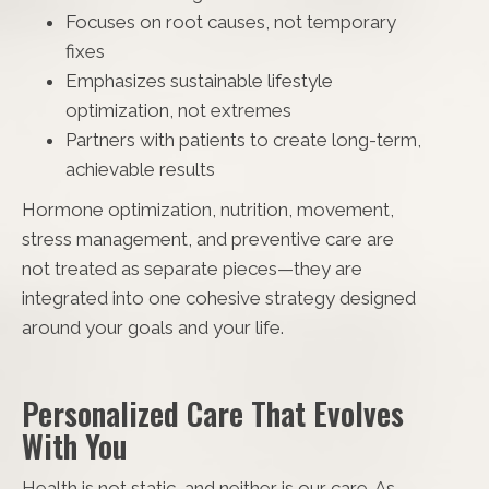
Focuses on root causes, not temporary
fixes
Emphasizes sustainable lifestyle
optimization, not extremes
Partners with patients to create long-term,
achievable results
Hormone optimization, nutrition, movement,
stress management, and preventive care are
not treated as separate pieces—they are
integrated into one cohesive strategy designed
around your goals and your life.
Personalized Care That Evolves
With You
Health is not static, and neither is our care. As