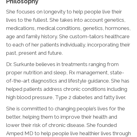
Philosophy
She focuses on longevity to help people live their
lives to the fullest. She takes into account genetics,
medications, medical conditions, genetics, hormones,
age and family history. She custom-tailors healthcare
to each of her patients individually, incorporating their
past, present and future.
Dr. Surkunte believes in treatments ranging from
proper nutrition and sleep, Rx management, state-
of-the-art diagnostics and lifestyle guidance. She has
helped patients address chronic conditions including
high blood pressure, Type 2 diabetes and fatty liver.
She is committed to changing people’s lives for the
better, helping them to improve their health and
lower their risk of chronic disease. She founded
Amped MD to help people live healthier lives through