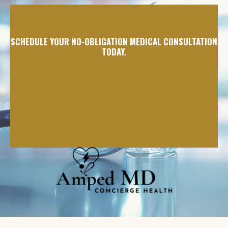
SCHEDULE YOUR NO-OBLIGATION MEDICAL CONSULTATION
TODAY.