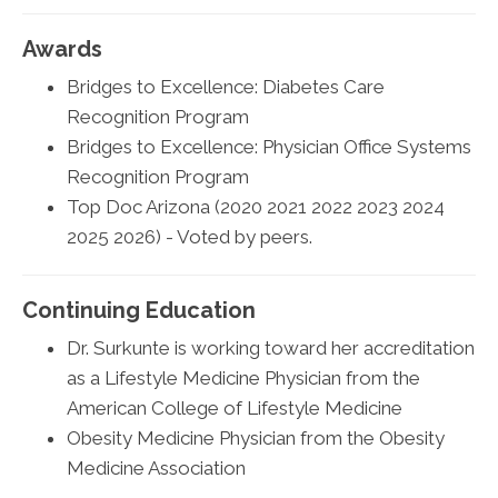
Awards
Bridges to Excellence: Diabetes Care
Recognition Program
Bridges to Excellence: Physician Office Systems
Recognition Program
Top Doc Arizona (2020 2021 2022 2023 2024
2025 2026) - Voted by peers.
Continuing Education
Dr. Surkunte is working toward her accreditation
as a Lifestyle Medicine Physician from the
American College of Lifestyle Medicine
Obesity Medicine Physician from the Obesity
Medicine Association