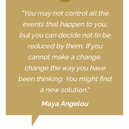
"You may not control all the
events that happen to you,
but you can decide not to be
reduced by them. If you
cannot make a change,
change the way you have
been thinking. You might find
a new solution."
Maya Angelou