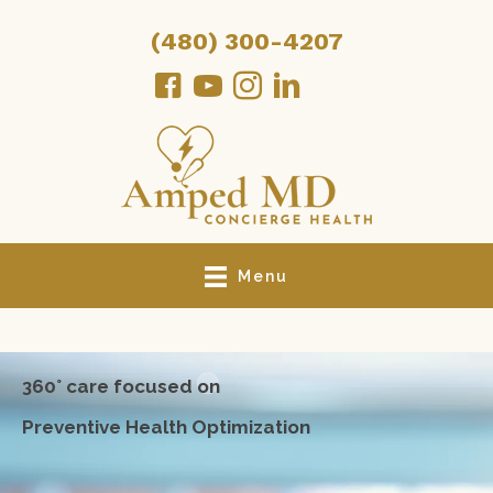
(480) 300-4207
Menu
360° care focused on
Preventive Health Optimization