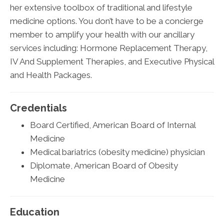
her extensive toolbox of traditional and lifestyle
medicine options. You don’t have to be a concierge
member to amplify your health with our ancillary
services including: Hormone Replacement Therapy,
IV And Supplement Therapies, and Executive Physical
and Health Packages.
Credentials
Board Certified, American Board of Internal
Medicine
Medical bariatrics (obesity medicine) physician
Diplomate, American Board of Obesity
Medicine
Education