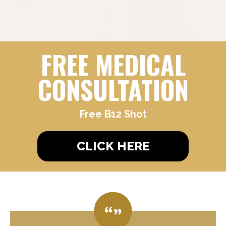
FREE MEDICAL
CONSULTATION
Free B12 Shot
CLICK HERE