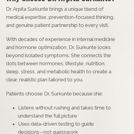
Dr. Arpita Surkunte brings a unique blend of
medical expertise, prevention-focused thinking,
and genuine patient partnership to every visit.
With decades of experience in internal medicine
and hormone optimization, Dr. Surkunte looks
beyond isolated symptoms. She connects the
dots between hormones, lifestyle, nutrition,
sleep, stress, and metabolic health to create a
clear, realistic plan tailored to you.
Patients choose Dr. Surkunte because she:
Listens without rushing and takes time to
understand the full picture
Uses data-driven testing to guide
decisions—not guesswork