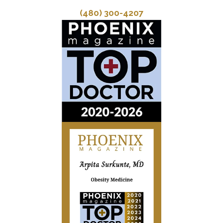
(480) 300-4207