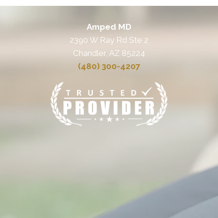
Amped MD
2390 W Ray Rd Ste 2
Chandler, AZ 85224
(480) 300-4207