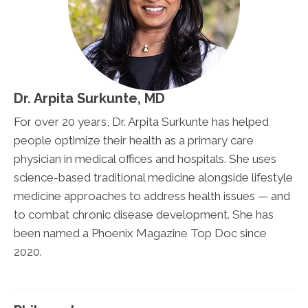
Dr. Arpita Surkunte, MD
For over 20 years, Dr. Arpita Surkunte has helped
people optimize their health as a primary care
physician in medical offices and hospitals. She uses
science-based traditional medicine alongside lifestyle
medicine approaches to address health issues — and
to combat chronic disease development. She has
been named a Phoenix Magazine Top Doc since
2020.