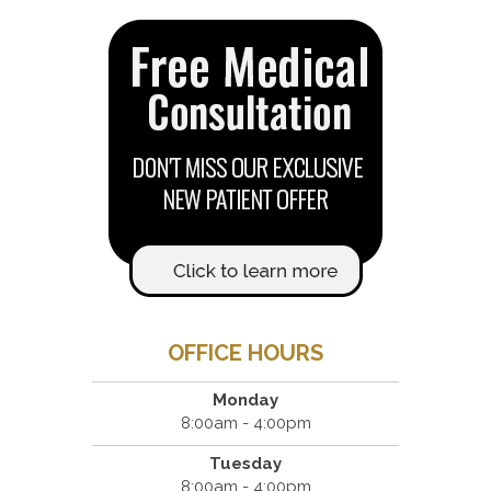
OFFICE HOURS
Monday
8:00am - 4:00pm
Tuesday
8:00am - 4:00pm