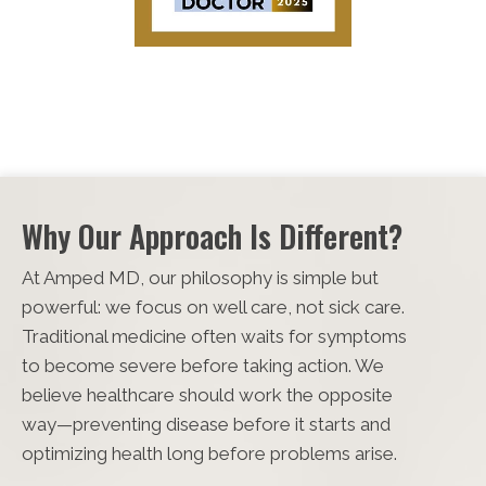
Why Our Approach Is Different?
At Amped MD, our philosophy is simple but
powerful: we focus on well care, not sick care.
Traditional medicine often waits for symptoms
to become severe before taking action. We
believe healthcare should work the opposite
way—preventing disease before it starts and
optimizing health long before problems arise.