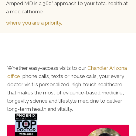
Amped MD is a 360° approach to your total health at
a medical home
where you are a priority.
Whether easy-access visits to our
Chandler Arizona
office
, phone calls, texts or house calls, your every
doctor visit is personalized, high-touch healthcare
that makes the most of evidence-based medicine,
longevity science and lifestyle medicine to deliver
long-term health and vitality.