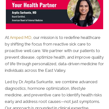
At
Amped MD
, our mission is to redefine healthcare
by shifting the focus from reactive sick care to
proactive well care. We partner with our patients to
prevent disease, optimize health, and improve quality
of life through personalized, data-driven medicine for
individuals across the East Valley.
Led by Dr. Arpita Surkunte, we combine advanced
diagnostics, hormone optimization, lifestyle
medicine, and preventive care to identify health risks
early and address root causes—not just symptoms.
Our approach is grounded in clinical expertise,