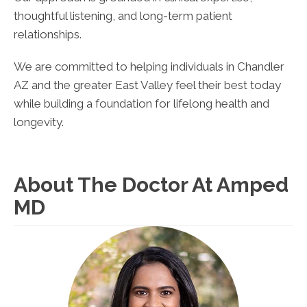
thoughtful listening, and long-term patient
relationships.
We are committed to helping individuals in Chandler
AZ and the greater East Valley feel their best today
while building a foundation for lifelong health and
longevity.
About The Doctor At Amped
MD