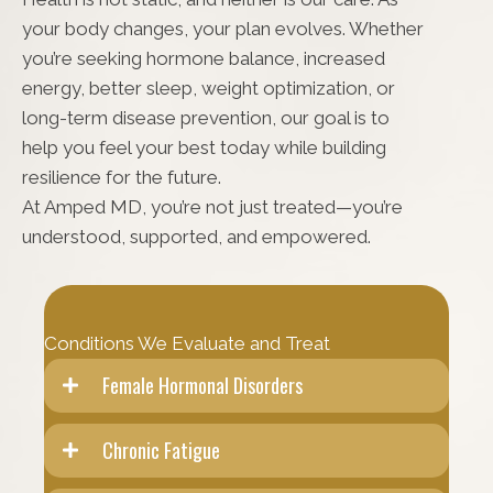
your body changes, your plan evolves. Whether
you’re seeking hormone balance, increased
energy, better sleep, weight optimization, or
long-term disease prevention, our goal is to
help you feel your best today while building
resilience for the future.
At Amped MD, you’re not just treated—you’re
understood, supported, and empowered.
Conditions We Evaluate and Treat
Female Hormonal Disorders
Chronic Fatigue