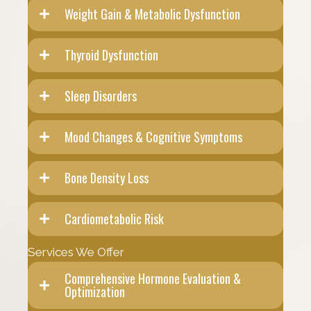
Weight Gain & Metabolic Dysfunction
Thyroid Dysfunction
Sleep Disorders
Mood Changes & Cognitive Symptoms
Bone Density Loss
Cardiometabolic Risk
Services We Offer
Comprehensive Hormone Evaluation &
Optimization