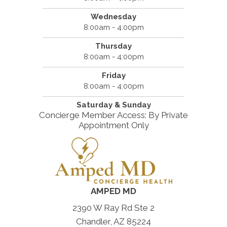
Wednesday
8:00am - 4:00pm
Thursday
8:00am - 4:00pm
Friday
8:00am - 4:00pm
Saturday & Sunday
Concierge Member Access: By Private
Appointment Only
AMPED MD
2390 W Ray Rd Ste 2
Chandler, AZ 85224