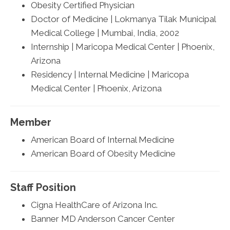
Obesity Certified Physician
Doctor of Medicine | Lokmanya Tilak Municipal
Medical College | Mumbai, India, 2002
Internship | Maricopa Medical Center | Phoenix,
Arizona
Residency | Internal Medicine | Maricopa
Medical Center | Phoenix, Arizona
Member
American Board of Internal Medicine
American Board of Obesity Medicine
Staff Position
Cigna HealthCare of Arizona Inc.
Banner MD Anderson Cancer Center