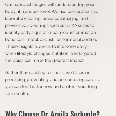
Our approach begins with understanding your
body at a deeper level. We use comprehensive
laboratory testing, advanced imaging, and
preventive screenings such as DEXA scans to
identify early signs of imbalance, inflammation,
bone loss, metabolic risk, or hormonal decline.
These insights allow us to intervene early—
when lifestyle changes, nutrition, and targeted
therapies can make the greatest impact.
Rather than reacting to illness, we focus on
predicting, preventing, and personalizing care so
you can feel better now and protect your long-
term health.
Why Choose Dr. Arpita Surkunte?