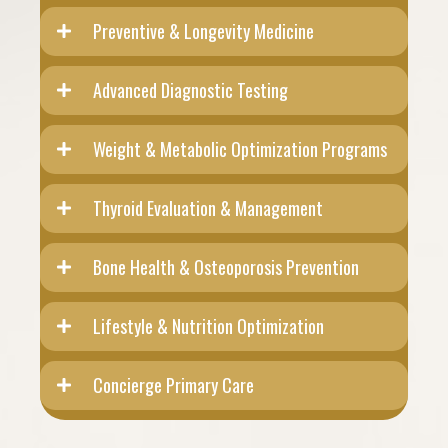
Preventive & Longevity Medicine
Advanced Diagnostic Testing
Weight & Metabolic Optimization Programs
Thyroid Evaluation & Management
Bone Health & Osteoporosis Prevention
Lifestyle & Nutrition Optimization
Concierge Primary Care