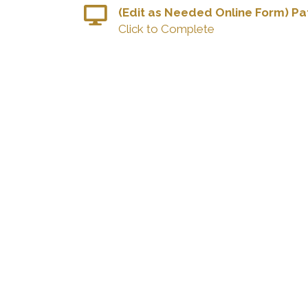
(Edit as Needed Online Form) Pat
Click to Complete