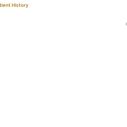
ient History