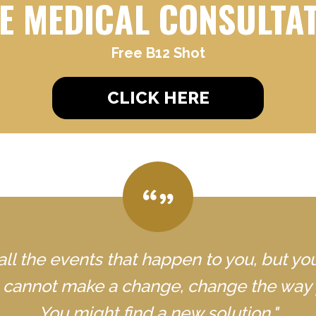
E MEDICAL CONSULTA
Free B12 Shot
CLICK HERE
all the events that happen to you, but yo
u cannot make a change, change the way 
You might find a new solution."