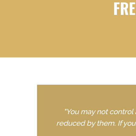
FRE
"You may not control 
reduced by them. If yo