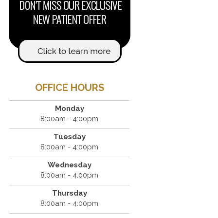
OFFICE HOURS
Monday
8:00am - 4:00pm
Tuesday
8:00am - 4:00pm
Wednesday
8:00am - 4:00pm
Thursday
8:00am - 4:00pm