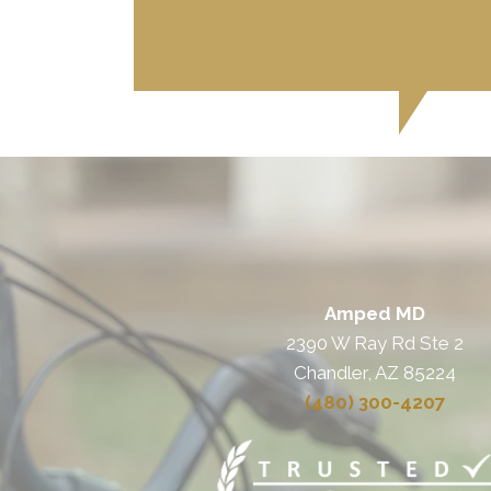
Amped MD
2390 W Ray Rd Ste 2
Chandler, AZ 85224
(480) 300-4207