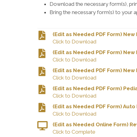
Download the necessary form(s), print 
Bring the necessary form(s) to your 
(Edit as Needed PDF Form) New P
Click to Download
(Edit as Needed PDF Form) New 
Click to Download
(Edit as Needed PDF Form) New M
Click to Download
(Edit as Needed PDF Form) Pedia
Click to Download
(Edit as Needed PDF Form) Auto 
Click to Download
(Edit as Needed Online Form) R
Click to Complete