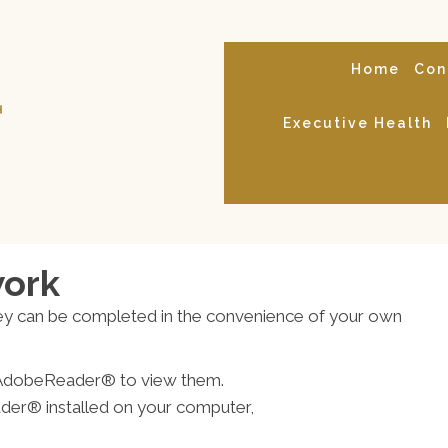
Home
Con
Executive Health
work
ey can be completed in the convenience of your own
ed AdobeReader® to view them.
der® installed on your computer,