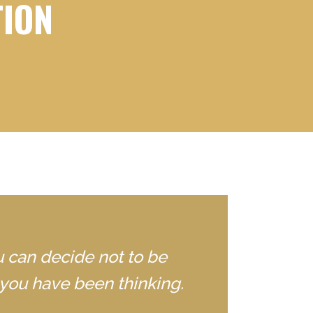
TION
u can decide not to be
you have been thinking.