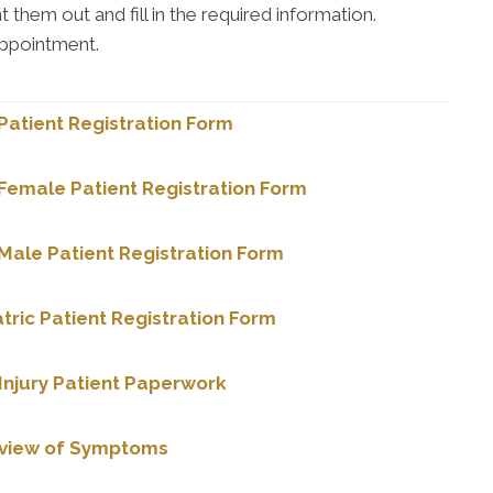
them out and fill in the required information.
appointment.
atient Registration Form
Female Patient Registration Form
ale Patient Registration Form
tric Patient Registration Form
Injury Patient Paperwork
eview of Symptoms