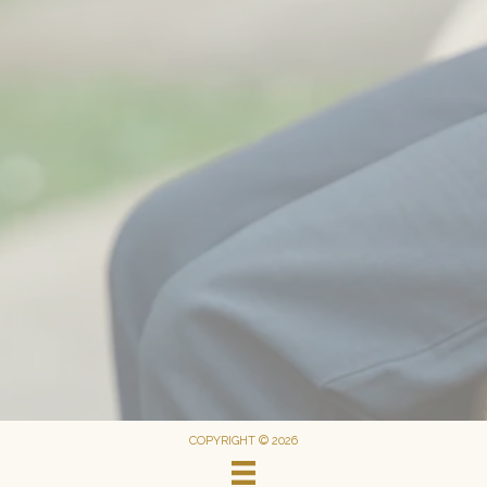
COPYRIGHT © 2026