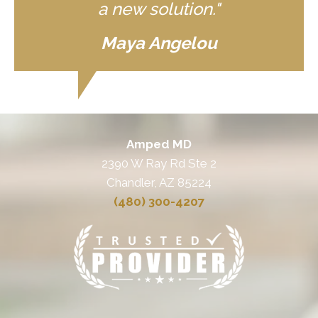
a new solution."
Maya Angelou
Amped MD
2390 W Ray Rd Ste 2
Chandler, AZ 85224
(480) 300-4207