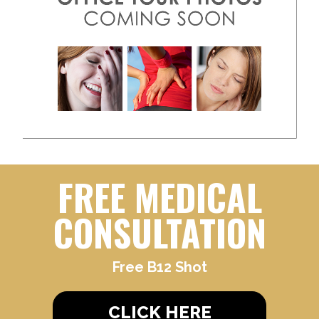
FREE MEDICAL
CONSULTATION
Free B12 Shot
CLICK HERE