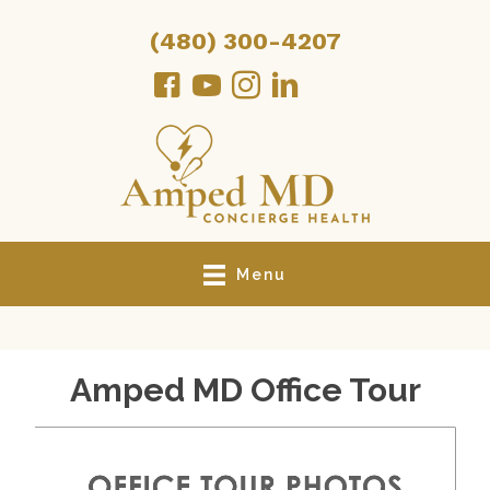
(480) 300-4207
Menu
Amped MD Office Tour