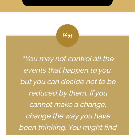
"You may not control all the
events that happen to you,
but you can decide not to be
reduced by them. If you
cannot make a change,
change the way you have
been thinking. You might find